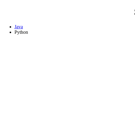
Java
Python