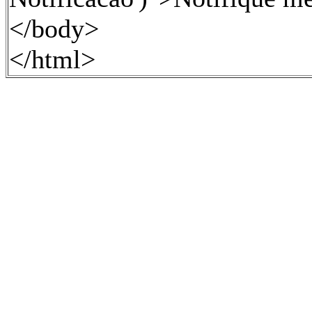
</body>
</html>