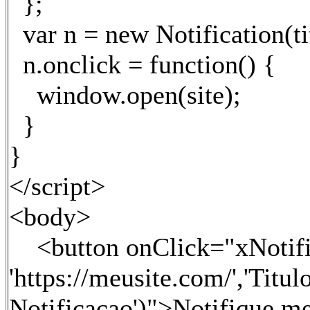
};
var n = new Notification(ti
n.onclick = function() {
window.open(site);
}
}
</script>
<body>
<button onClick="xNotifica
'https://meusite.com/','Titul
Notificacao')">Notifique m