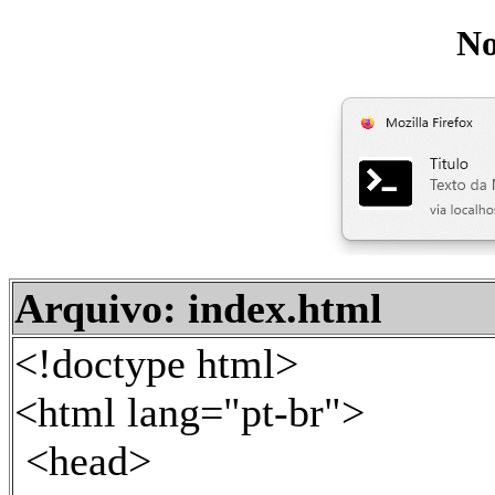
No
Arquivo: index.html
<!doctype html>
<html lang="pt-br">
<head>