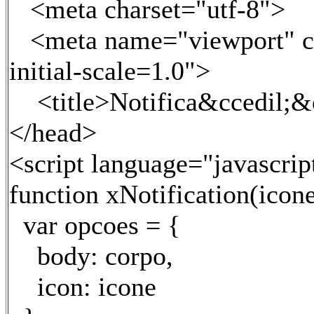
<meta charset="utf-8">
<meta name="viewport" co
initial-scale=1.0">
<title>Notifica&ccedil;&ot
</head>
<script language="javascrip
function xNotification(icone,
var opcoes = {
body: corpo,
icon: icone